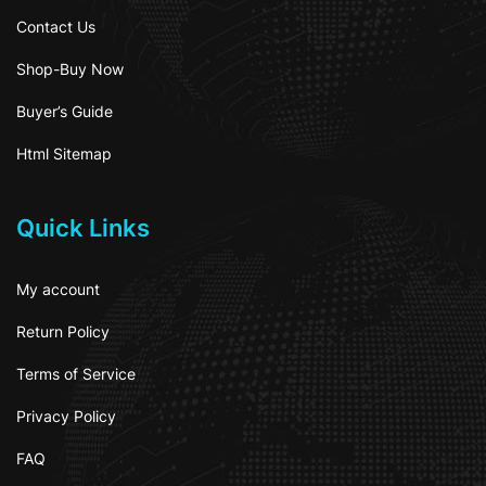
Contact Us
Shop-Buy Now
Buyer’s Guide
Html Sitemap
Quick Links
My account
Return Policy
Terms of Service
Privacy Policy
FAQ