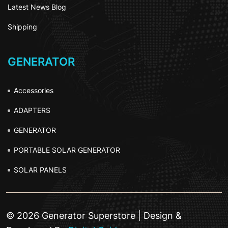
Latest News Blog
Shipping
GENERATOR
Accessories
ADAPTERS
GENERATOR
PORTABLE SOLAR GENERATOR
SOLAR PANELS
© 2026 Generator Superstore | Design &