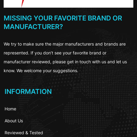
MISSING YOUR FAVORITE BRAND OR
MANUFACTURER?
We try to make sure the major manufacturers and brands are
represented. If you don’t see your favorite brand or
manufacturer reviewed, please get in touch with us and let us
know. We welcome your suggestions.
INFORMATION
Home
About Us
Reviewed & Tested