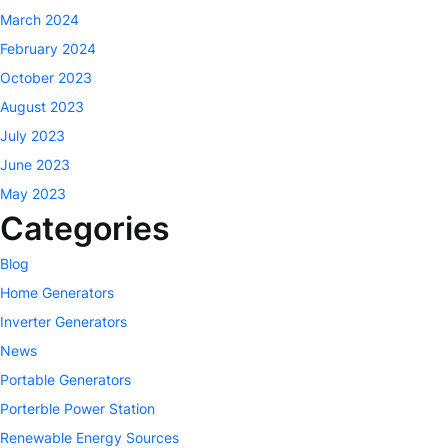
March 2024
February 2024
October 2023
August 2023
July 2023
June 2023
May 2023
Categories
Blog
Home Generators
Inverter Generators
News
Portable Generators
Porterble Power Station
Renewable Energy Sources