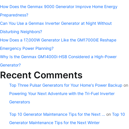
How Does the Genmax 9000 Generator Improve Home Energy
Preparedness?
Can You Use a Genmax Inverter Generator at Night Without
Disturbing Neighbors?
How Does a 17,000W Generator Like the GM17000iE Reshape
Emergency Power Planning?
Why Is the Genmax GM14000i-HSB Considered a High-Power
Generator?
Recent Comments
Top Three Pulsar Generators for Your Home's Power Backup
on
Powering Your Next Adventure with the Tri-Fuel Inverter
Generators
Top 10 Generator Maintenance Tips for the Next ...
on
Top 10
Generator Maintenance Tips for the Next Winter