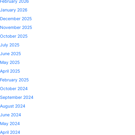
February 2026
January 2026
December 2025
November 2025
October 2025
July 2025
June 2025
May 2025
April 2025
February 2025
October 2024
September 2024
August 2024
June 2024
May 2024
April 2024