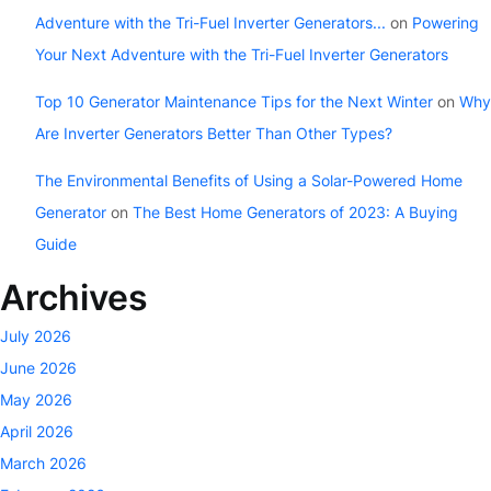
Adventure with the Tri-Fuel Inverter Generators...
on
Powering
Your Next Adventure with the Tri-Fuel Inverter Generators
Top 10 Generator Maintenance Tips for the Next Winter
on
Why
Are Inverter Generators Better Than Other Types?
The Environmental Benefits of Using a Solar-Powered Home
Generator
on
The Best Home Generators of 2023: A Buying
Guide
Archives
July 2026
June 2026
May 2026
April 2026
March 2026