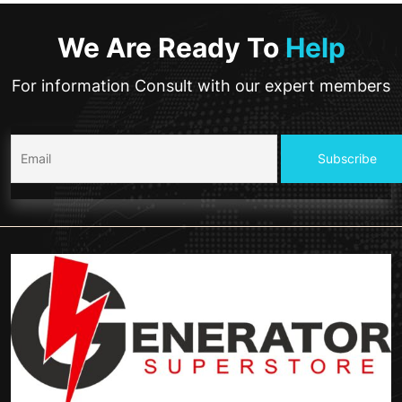
We Are Ready To
Help
For information Consult with our expert members