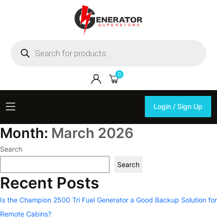
Products
search
0
Login / Sign Up
Login / Sign Up
Month:
March 2026
Search
Search
Recent Posts
Is the Champion 2500 Tri Fuel Generator a Good Backup Solution for
Remote Cabins?