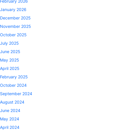
February 2026
January 2026
December 2025
November 2025
October 2025
July 2025
June 2025
May 2025
April 2025
February 2025
October 2024
September 2024
August 2024
June 2024
May 2024
April 2024