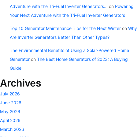
Adventure with the Tri-Fuel Inverter Generators...
on
Powering
Your Next Adventure with the Tri-Fuel Inverter Generators
Top 10 Generator Maintenance Tips for the Next Winter
on
Why
Are Inverter Generators Better Than Other Types?
The Environmental Benefits of Using a Solar-Powered Home
Generator
on
The Best Home Generators of 2023: A Buying
Guide
Archives
July 2026
June 2026
May 2026
April 2026
March 2026