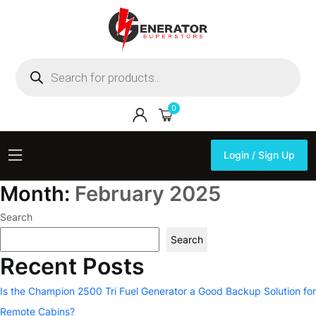
Products
search
0
Login / Sign Up
Login / Sign Up
Month:
February 2025
Search
Search
Recent Posts
Is the Champion 2500 Tri Fuel Generator a Good Backup Solution for
Remote Cabins?