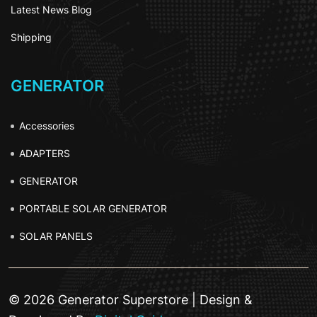
Latest News Blog
Shipping
GENERATOR
Accessories
ADAPTERS
GENERATOR
PORTABLE SOLAR GENERATOR
SOLAR PANELS
© 2026 Generator Superstore | Design &