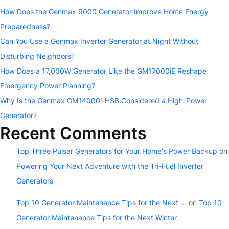
How Does the Genmax 9000 Generator Improve Home Energy
Preparedness?
Can You Use a Genmax Inverter Generator at Night Without
Disturbing Neighbors?
How Does a 17,000W Generator Like the GM17000iE Reshape
Emergency Power Planning?
Why Is the Genmax GM14000i-HSB Considered a High-Power
Generator?
Recent Comments
Top Three Pulsar Generators for Your Home's Power Backup
on
Powering Your Next Adventure with the Tri-Fuel Inverter
Generators
Top 10 Generator Maintenance Tips for the Next ...
on
Top 10
Generator Maintenance Tips for the Next Winter