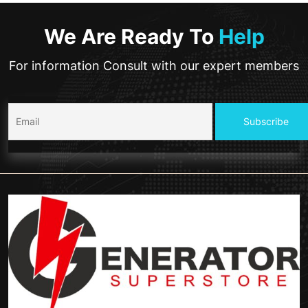
We Are Ready To
Help
For information Consult with our expert members