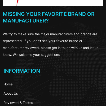
MISSING YOUR FAVORITE BRAND OR
MANUFACTURER?
We try to make sure the major manufacturers and brands are
represented. If you don’t see your favorite brand or
manufacturer reviewed, please get in touch with us and let us
know. We welcome your suggestions.
INFORMATION
Home
About Us
Reviewed & Tested