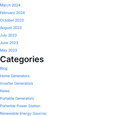
March 2024
February 2024
October 2023
August 2023
July 2023
June 2023
May 2023
Categories
Blog
Home Generators
Inverter Generators
News
Portable Generators
Porterble Power Station
Renewable Energy Sources