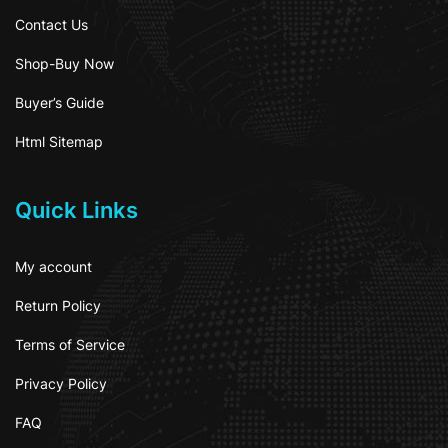
Contact Us
Shop-Buy Now
Buyer’s Guide
Html Sitemap
Quick Links
My account
Return Policy
Terms of Service
Privacy Policy
FAQ