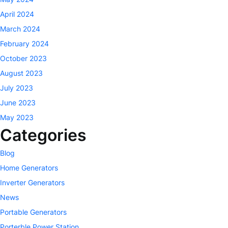
April 2024
March 2024
February 2024
October 2023
August 2023
July 2023
June 2023
May 2023
Categories
Blog
Home Generators
Inverter Generators
News
Portable Generators
Porterble Power Station