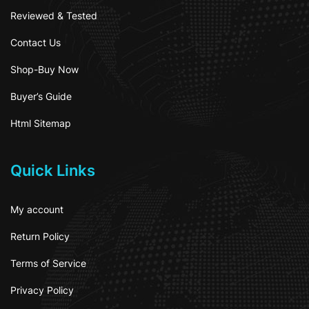
Reviewed & Tested
Contact Us
Shop-Buy Now
Buyer’s Guide
Html Sitemap
Quick Links
My account
Return Policy
Terms of Service
Privacy Policy