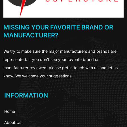
MISSING YOUR FAVORITE BRAND OR
MANUFACTURER?
We try to make sure the major manufacturers and brands are
represented. If you don’t see your favorite brand or
manufacturer reviewed, please get in touch with us and let us
know. We welcome your suggestions.
INFORMATION
Home
About Us