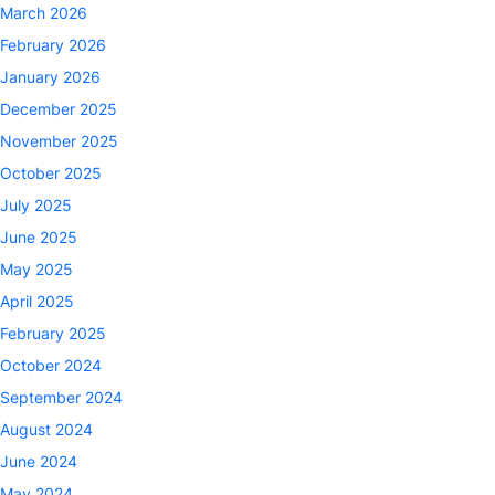
March 2026
February 2026
January 2026
December 2025
November 2025
October 2025
July 2025
June 2025
May 2025
April 2025
February 2025
October 2024
September 2024
August 2024
June 2024
May 2024