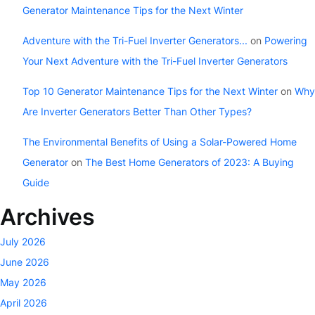
Generator Maintenance Tips for the Next Winter
Adventure with the Tri-Fuel Inverter Generators...
on
Powering
Your Next Adventure with the Tri-Fuel Inverter Generators
Top 10 Generator Maintenance Tips for the Next Winter
on
Why
Are Inverter Generators Better Than Other Types?
The Environmental Benefits of Using a Solar-Powered Home
Generator
on
The Best Home Generators of 2023: A Buying
Guide
Archives
July 2026
June 2026
May 2026
April 2026