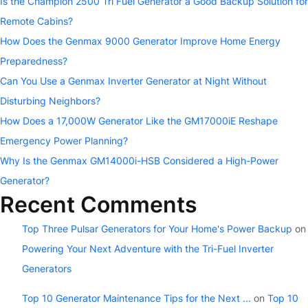
Is the Champion 2500 Tri Fuel Generator a Good Backup Solution for
Remote Cabins?
How Does the Genmax 9000 Generator Improve Home Energy
Preparedness?
Can You Use a Genmax Inverter Generator at Night Without
Disturbing Neighbors?
How Does a 17,000W Generator Like the GM17000iE Reshape
Emergency Power Planning?
Why Is the Genmax GM14000i-HSB Considered a High-Power
Generator?
Recent Comments
Top Three Pulsar Generators for Your Home's Power Backup
on
Powering Your Next Adventure with the Tri-Fuel Inverter
Generators
Top 10 Generator Maintenance Tips for the Next ...
on
Top 10