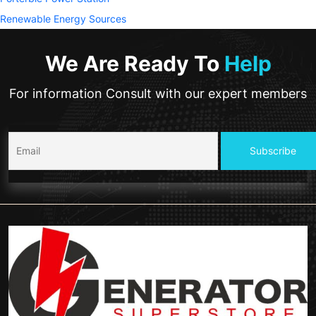
Renewable Energy Sources
We Are Ready To
Help
For information Consult with our expert members