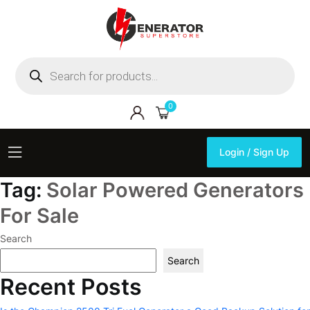
Products
search
0
Login / Sign Up
Login / Sign Up
Tag:
Solar Powered Generators
For Sale
Search
Search
Recent Posts