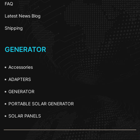
FAQ
Latest News Blog
Shipping
GENERATOR
Accessories
ADAPTERS
GENERATOR
PORTABLE SOLAR GENERATOR
SOLAR PANELS