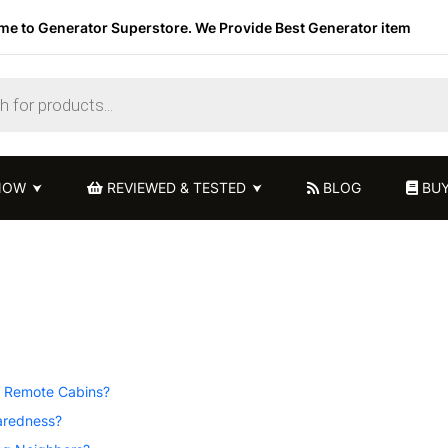
e to Generator Superstore. We Provide Best Generator item
NOW
REVIEWED & TESTED
BLOG
BUY
r Remote Cabins?
aredness?