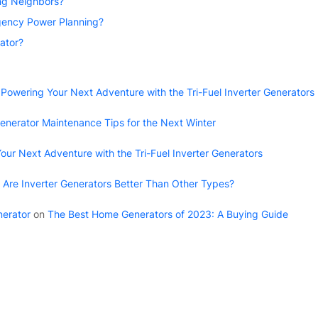
ing Neighbors?
ency Power Planning?
ator?
n
Powering Your Next Adventure with the Tri-Fuel Inverter Generators
enerator Maintenance Tips for the Next Winter
our Next Adventure with the Tri-Fuel Inverter Generators
Are Inverter Generators Better Than Other Types?
nerator
on
The Best Home Generators of 2023: A Buying Guide