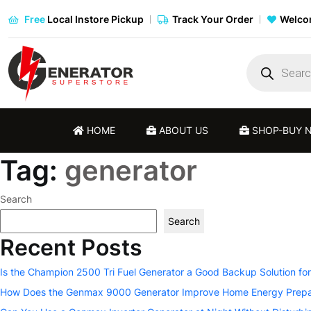
Free
Local Instore Pickup
Track Your Order
Welcom
Products
search
HOME
ABOUT US
SHOP-BUY 
Tag:
generator
Search
Search
Recent Posts
Is the Champion 2500 Tri Fuel Generator a Good Backup Solution fo
How Does the Genmax 9000 Generator Improve Home Energy Prep