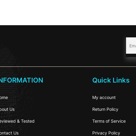
INFORMATION
Quick Links
ome
My account
bout Us
Return Policy
eviewed & Tested
Terms of Service
ontact Us
Privacy Policy