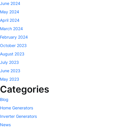
June 2024
May 2024
April 2024
March 2024
February 2024
October 2023
August 2023
July 2023
June 2023
May 2023
Categories
Blog
Home Generators
Inverter Generators
News