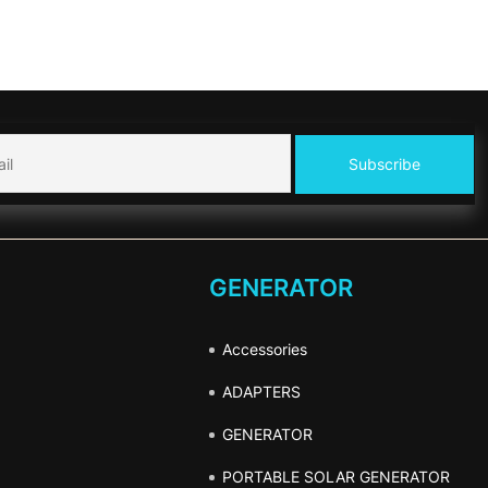
GENERATOR
Accessories
ADAPTERS
GENERATOR
PORTABLE SOLAR GENERATOR