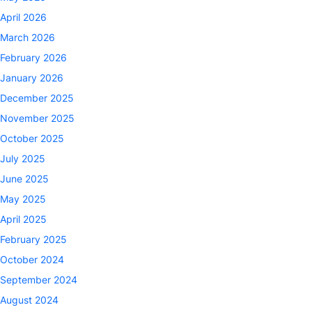
April 2026
March 2026
February 2026
January 2026
December 2025
November 2025
October 2025
July 2025
June 2025
May 2025
April 2025
February 2025
October 2024
September 2024
August 2024