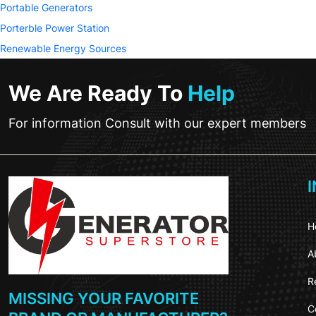
Portable Generators
Porterble Power Station
Renewable Energy Sources
We Are Ready To
Help
For information Consult with our expert members
H
A
R
MISSING YOUR FAVORITE
C