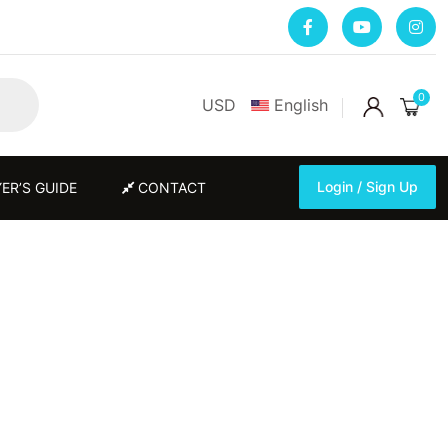
0
USD
English
Login / Sign Up
ER’S GUIDE
CONTACT
Login / Sign Up