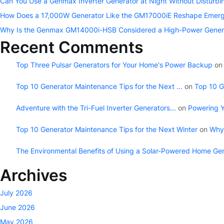
Can You Use a Genmax Inverter Generator at Night Without Disturb
How Does a 17,000W Generator Like the GM17000iE Reshape Emerg
Why Is the Genmax GM14000i-HSB Considered a High-Power Gener
Recent Comments
Top Three Pulsar Generators for Your Home's Power Backup
o
Top 10 Generator Maintenance Tips for the Next ...
on
Top 10 G
Adventure with the Tri-Fuel Inverter Generators...
on
Powering Y
Top 10 Generator Maintenance Tips for the Next Winter
on
Why 
The Environmental Benefits of Using a Solar-Powered Home Ge
Archives
July 2026
June 2026
May 2026