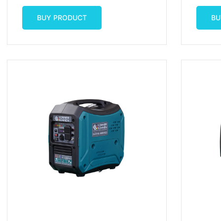
start/B
Price
Price
Was:
Is:
$2,249.00.
$2,149.99.
BUY PRODUCT
BU
BUY PRODUCT
BU