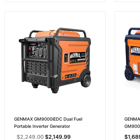
GENMAX GM9000iEDC Dual Fuel
GENMAX
Portable Inverter Generator
GM9000i
Fuel, R
Original
Current
$
2,249.00
$
2,149.99
$
1,68