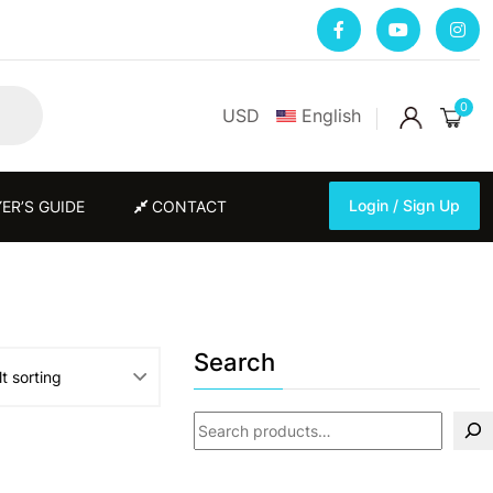
0
USD
English
Login / Sign Up
ER’S GUIDE
CONTACT
Login / Sign Up
Search
Search