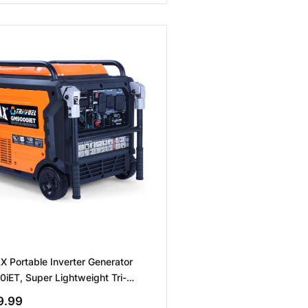
 Portable Inverter Generator
ET, Super Lightweight Tri-
emote/Electric Start/Two wire
9.99