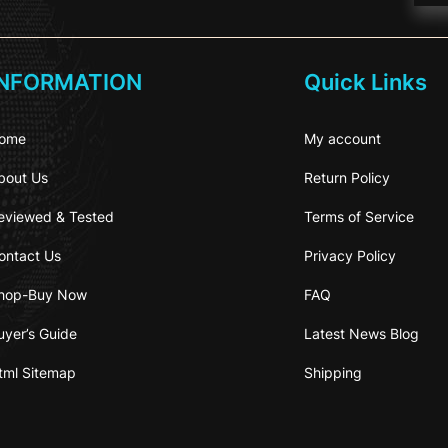
INFORMATION
Quick Links
ome
My account
bout Us
Return Policy
eviewed & Tested
Terms of Service
ontact Us
Privacy Policy
hop-Buy Now
FAQ
uyer’s Guide
Latest News Blog
tml Sitemap
Shipping