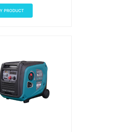
luetooth
Y PRODUCT
Y PRODUCT