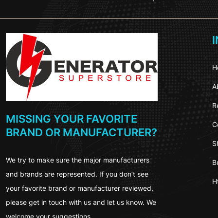
H
A
R
MISSING YOUR FAVORITE
C
BRAND OR MANUFACTURER?
S
We try to make sure the major manufacturers
B
and brands are represented. If you don’t see
H
your favorite brand or manufacturer reviewed,
please get in touch with us and let us know. We
welcome your suggestions.