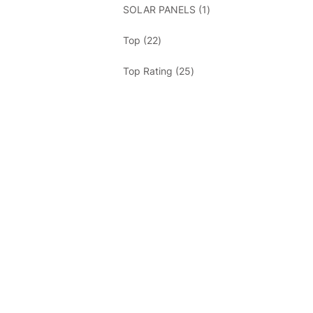
1
SOLAR PANELS
1
product
22
Top
22
products
25
Top Rating
25
products