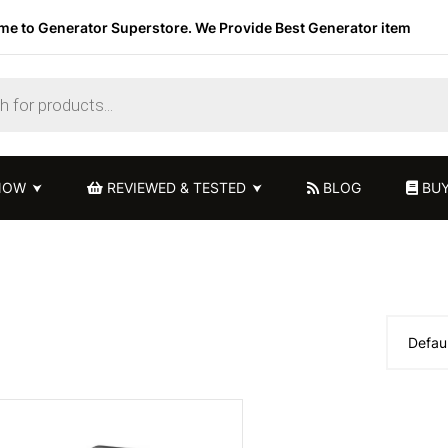
e to Generator Superstore. We Provide Best Generator item
NOW
REVIEWED & TESTED
BLOG
BUY