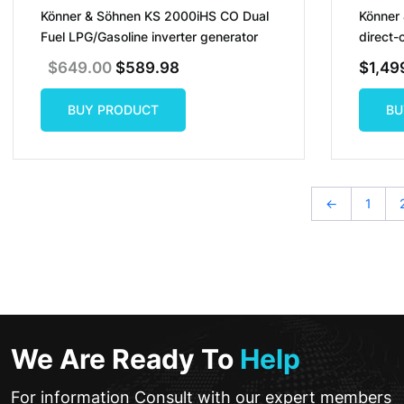
Könner & Söhnen KS 2000iHS CO Dual
Könner
Fuel LPG/Gasoline inverter generator
direct-
Original
Current
$
649.00
$
589.98
$
1,49
Price
Price
Was:
Is:
$649.00.
$589.98.
BUY PRODUCT
BU
BUY PRODUCT
BU
←
1
We Are Ready To
Help
For information Consult with our expert members