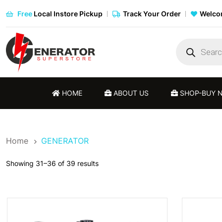
Free
Local Instore Pickup
Track Your Order
Welcom
Products
search
HOME
ABOUT US
SHOP-BUY 
Home
GENERATOR
Showing 31–36 of 39 results