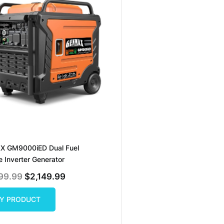
 GM9000iED Dual Fuel
e Inverter Generator
Original
Current
99.99
$
2,149.99
Price
Price
Was:
Is:
$2,299.99.
$2,149.99.
Y PRODUCT
Y PRODUCT