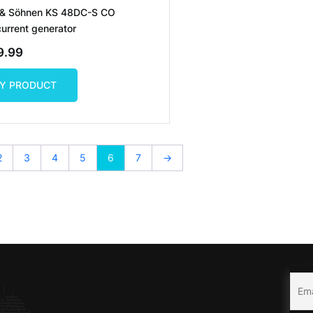
 & Söhnen KS 48DC-S CO
current generator
9.99
Y PRODUCT
Y PRODUCT
2
3
4
5
6
7
→