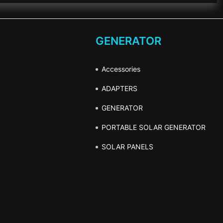
GENERATOR
Accessories
ADAPTERS
GENERATOR
PORTABLE SOLAR GENERATOR
SOLAR PANELS