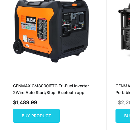
GENMAX GM8000iETC Tri-Fuel Inverter
GENMAX
2Wire Auto Start/Stop, Bluetooth app
Portabl
$
1,489.99
$
2,2
BUY PRODUCT
BU
BUY PRODUCT
BU