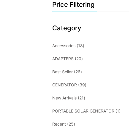
Price Filtering
Category
18
Accessories
18
products
20
ADAPTERS
20
products
26
Best Seller
26
products
39
GENERATOR
39
products
21
New Arrivals
21
products
1
PORTABLE SOLAR GENERATOR
1
produc
25
Recent
25
products