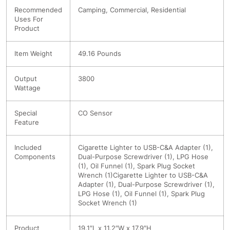
Recommended
Camping, Commercial, Residential
Uses For
Product
Item Weight
49.16 Pounds
Output
3800
Wattage
Special
CO Sensor
Feature
Included
Cigarette Lighter to USB-C&A Adapter (1),
Components
Dual-Purpose Screwdriver (1), LPG Hose
(1), Oil Funnel (1), Spark Plug Socket
Wrench (1)
Cigarette Lighter to USB-C&A
Adapter (1), Dual-Purpose Screwdriver (1),
LPG Hose (1), Oil Funnel (1), Spark Plug
Socket Wrench (1)
Product
19.1″L x 11.2″W x 17.9″H