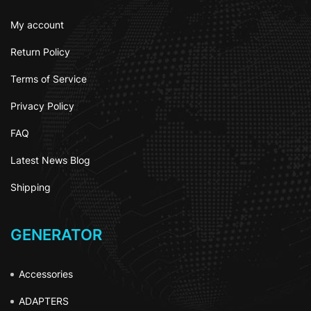
My account
Return Policy
Terms of Service
Privacy Policy
FAQ
Latest News Blog
Shipping
GENERATOR
Accessories
ADAPTERS