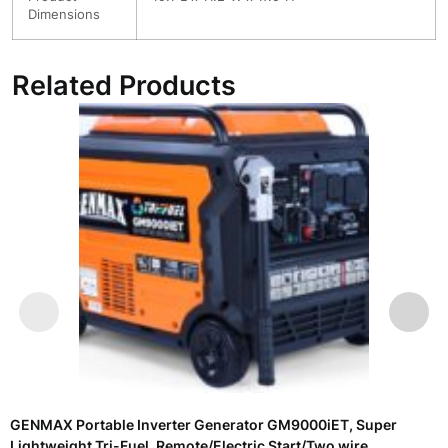
Dimensions
Related Products
GENMAX Portable Inverter Generator GM9000iET, Super
Lightweight Tri-Fuel, Remote/Electric Start/Two wire