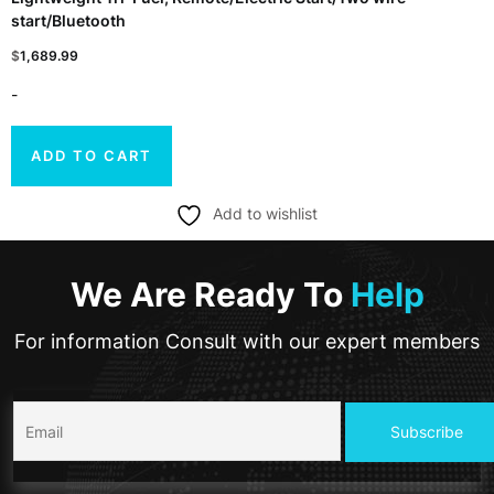
start/Bluetooth
$
1,689.99
-
ADD TO CART
Add to wishlist
We Are Ready To
Help
For information Consult with our expert members