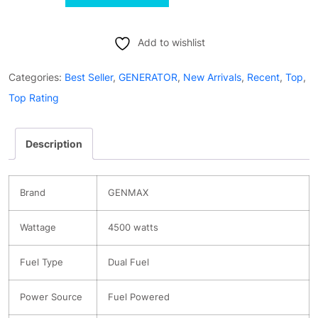
GM4500iSAD
4500W
Peak
Add to wishlist
Dual-
Categories:
Best Seller
,
GENERATOR
,
New Arrivals
,
Recent
,
Top
,
Fuel
Top Rating
Silent
Inverter
Description
Generator
-
Ultra-
Brand
GENMAX
Lightweight
quantity
Wattage
4500 watts
Fuel Type
Dual Fuel
Power Source
Fuel Powered