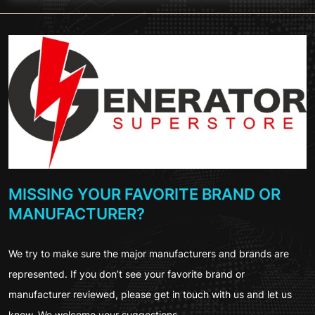
MISSING YOUR FAVORITE BRAND OR
MANUFACTURER?
We try to make sure the major manufacturers and brands are
represented. If you don’t see your favorite brand or
manufacturer reviewed, please get in touch with us and let us
know. We welcome your suggestions.