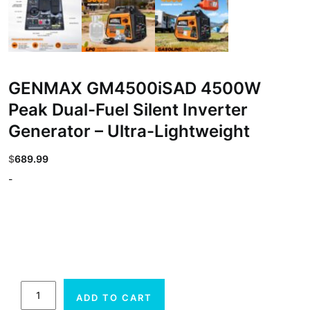
GENMAX GM4500iSAD 4500W
Peak Dual-Fuel Silent Inverter
Generator – Ultra-Lightweight
$
689.99
-
GENMAX
ADD TO CART