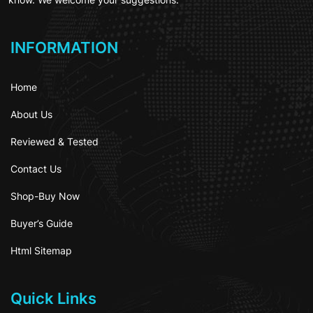
INFORMATION
Home
About Us
Reviewed & Tested
Contact Us
Shop-Buy Now
Buyer’s Guide
Html Sitemap
Quick Links