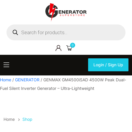
Products
search
0
Login / Sign Up
Login / Sign Up
Home
/
GENERATOR
/ GENMAX GM4500iSAD 4500W Peak Dual-
Fuel Silent Inverter Generator – Ultra-Lightweight
Home
Shop