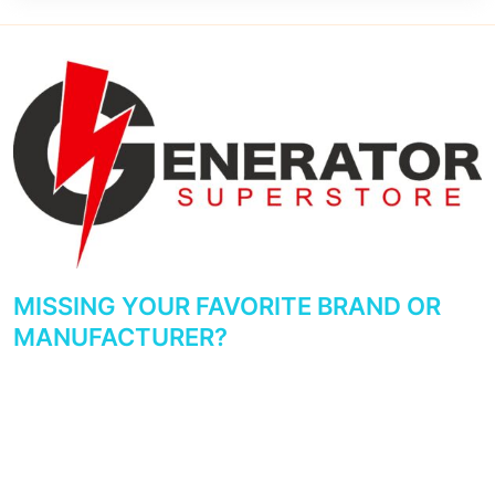
MISSING YOUR FAVORITE BRAND OR
MANUFACTURER?
We try to make sure the major manufacturers and brands are
represented. If you don’t see your favorite brand or
manufacturer reviewed, please get in touch with us and let us