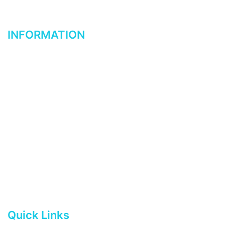
know. We welcome your suggestions.
INFORMATION
Home
About Us
Reviewed & Tested
Contact Us
Shop-Buy Now
Buyer’s Guide
Html Sitemap
Quick Links