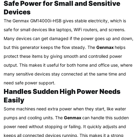
Safe Power for Small and Sensitive
Devices
The Genmax GM14000i-HSB gives stable electricity, which is
safe for small devices like laptops, WiFi routers, and screens.
Many devices can get damaged if the power goes up and down,
but this generator keeps the flow steady. The
Genmax
helps
protect these items by giving smooth and controlled power
output. This makes it useful for both home and office use, where
many sensitive devices stay connected at the same time and
need safe power support.
Handles Sudden High Power Needs
Easily
Some machines need extra power when they start, like water
pumps and cooling units. The
Genmax
can handle this sudden
power need without stopping or failing. It quickly adjusts and
keeps all connected devices running. This makes it a strong