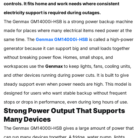
controls. It fits home and work needs where consistent
electricity support is required during outages.
The Genmax GM14000i-HSB is a strong power backup machine
made for places where many electrical items need power at the
same time. The
Genmax GM14000i-HSB
is called a high-power
generator because it can support big and small loads together
without breaking power flow. Homes, small shops, and
workspaces use the
Genmax
to keep lights, fans, cooling units,
and other devices running during power cuts. It is built to give
steady support even when power needs are high. This model is
designed for users who want stable backup without frequent
stops or drops in performance, even during long hours of use.
Strong Power Output That Supports
Many Devices
The Genmax GM14000i-HSB gives a large amount of power that
can run many devices together. A fridge, water pump, lights,