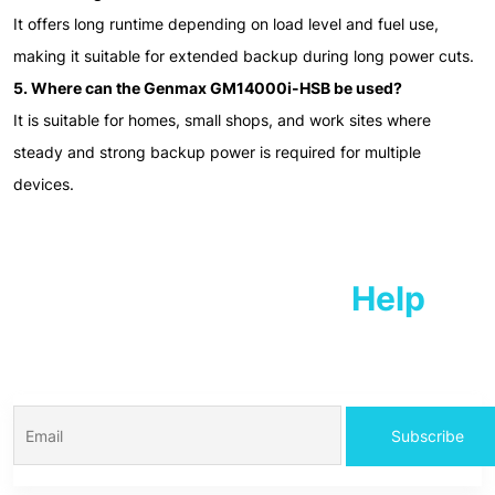
It offers long runtime depending on load level and fuel use,
making it suitable for extended backup during long power cuts.
5. Where can the Genmax GM14000i-HSB be used?
It is suitable for homes, small shops, and work sites where
steady and strong backup power is required for multiple
devices.
We Are Ready To
Help
For information Consult with our expert members