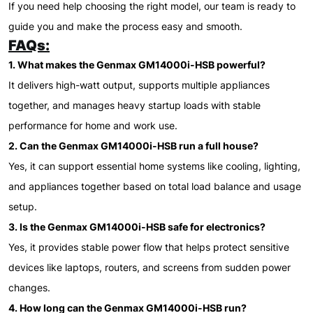
If you need help choosing the right model, our team is ready to
guide you and make the process easy and smooth.
FAQs:
1. What makes the Genmax GM14000i-HSB powerful?
It delivers high-watt output, supports multiple appliances
together, and manages heavy startup loads with stable
performance for home and work use.
2. Can the Genmax GM14000i-HSB run a full house?
Yes, it can support essential home systems like cooling, lighting,
and appliances together based on total load balance and usage
setup.
3. Is the Genmax GM14000i-HSB safe for electronics?
Yes, it provides stable power flow that helps protect sensitive
devices like laptops, routers, and screens from sudden power
changes.
4. How long can the Genmax GM14000i-HSB run?