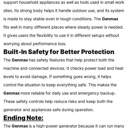
support household appliances as well as tools used in small work
sites. Its strong body helps it handle outdoor use, and its system
is made to stay stable even in tough conditions. The
Genmax
fits well in many different places where steady power is needed.
It gives users the flexibility to use it in different setups without
worrying about performance loss.
Built-In Safety for Better Protection
The
Genmax
has safety features that help protect both the
machine and connected devices. It checks power load and heat
levels to avoid damage. If something goes wrong, it helps
control the situation to keep everything safe. This makes the
Genmax
more reliable for daily use and emergency backup.
These safety controls help reduce risks and keep both the
generator and appliances safe during operation.
Ending Note:
The
Genmax
is a high-power generator because it can run many