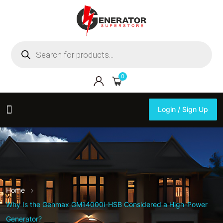
Products
search
0
Login / Sign Up
Login / Sign Up
Home
Why Is the Genmax GM14000i-HSB Considered a High-Power
Generator?