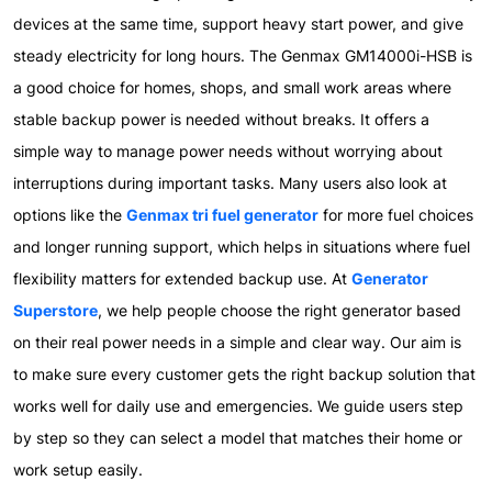
devices at the same time, support heavy start power, and give
steady electricity for long hours. The Genmax GM14000i-HSB is
a good choice for homes, shops, and small work areas where
stable backup power is needed without breaks. It offers a
simple way to manage power needs without worrying about
interruptions during important tasks. Many users also look at
options like the
Genmax tri fuel generator
for more fuel choices
and longer running support, which helps in situations where fuel
flexibility matters for extended backup use. At
Generator
Superstore
, we help people choose the right generator based
on their real power needs in a simple and clear way. Our aim is
to make sure every customer gets the right backup solution that
works well for daily use and emergencies. We guide users step
by step so they can select a model that matches their home or
work setup easily.