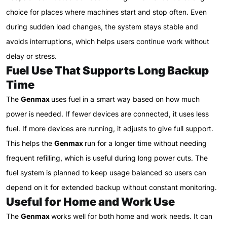
choice for places where machines start and stop often. Even
during sudden load changes, the system stays stable and
avoids interruptions, which helps users continue work without
delay or stress.
Fuel Use That Supports Long Backup
Time
The
Genmax
uses fuel in a smart way based on how much
power is needed. If fewer devices are connected, it uses less
fuel. If more devices are running, it adjusts to give full support.
This helps the
Genmax
run for a longer time without needing
frequent refilling, which is useful during long power cuts. The
fuel system is planned to keep usage balanced so users can
depend on it for extended backup without constant monitoring.
Useful for Home and Work Use
The
Genmax
works well for both home and work needs. It can