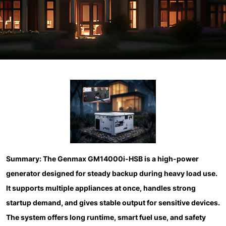
Summary:
The Genmax GM14000i-HSB is a high-power
generator designed for steady backup during heavy load use.
It supports multiple appliances at once, handles strong
startup demand, and gives stable output for sensitive devices.
The system offers long runtime, smart fuel use, and safety