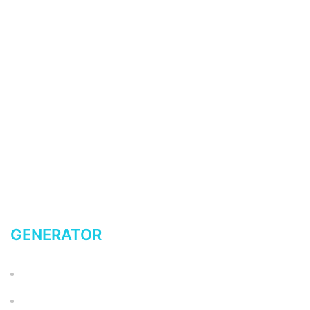
My account
Return Policy
Terms of Service
Privacy Policy
FAQ
Latest News Blog
Shipping
GENERATOR
Accessories
ADAPTERS