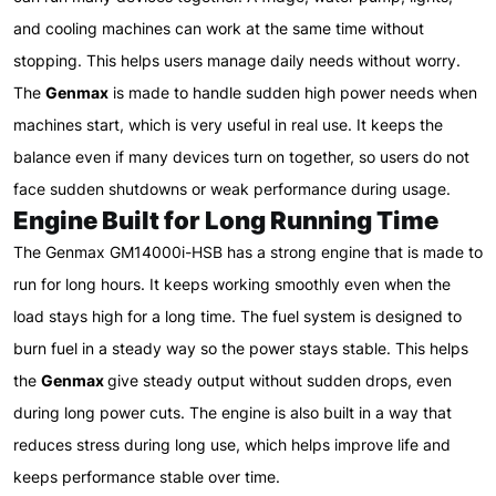
and cooling machines can work at the same time without
stopping. This helps users manage daily needs without worry.
The
Genmax
is made to handle sudden high power needs when
machines start, which is very useful in real use. It keeps the
balance even if many devices turn on together, so users do not
face sudden shutdowns or weak performance during usage.
Engine Built for Long Running Time
The Genmax GM14000i-HSB has a strong engine that is made to
run for long hours. It keeps working smoothly even when the
load stays high for a long time. The fuel system is designed to
burn fuel in a steady way so the power stays stable. This helps
the
Genmax
give steady output without sudden drops, even
during long power cuts. The engine is also built in a way that
reduces stress during long use, which helps improve life and
keeps performance stable over time.