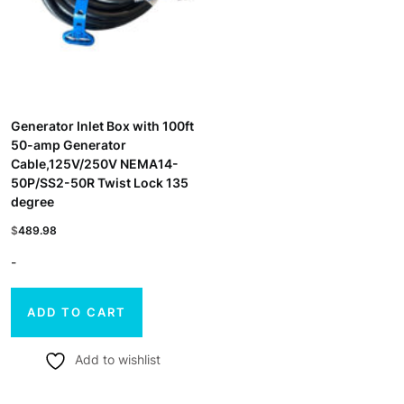
Generator Inlet Box with 100ft
50-amp Generator
Cable,125V/250V NEMA14-
50P/SS2-50R Twist Lock 135
degree
$
489.98
-
ADD TO CART
Add to wishlist