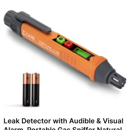
Leak Detector with Audible & Visual
Alarm, Portable Gas Sniffer Natural