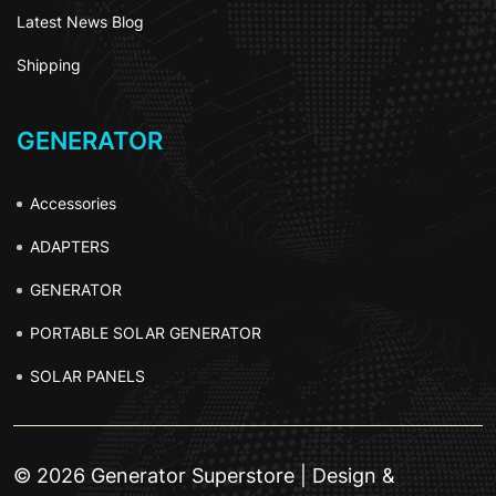
Latest News Blog
Shipping
GENERATOR
Accessories
ADAPTERS
GENERATOR
PORTABLE SOLAR GENERATOR
SOLAR PANELS
© 2026 Generator Superstore | Design &