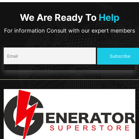
We Are Ready To
Help
For information Consult with our expert members