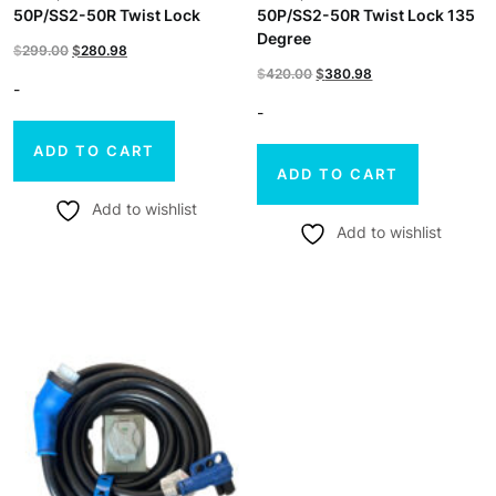
50P/SS2-50R Twist Lock
50P/SS2-50R Twist Lock 135
Degree
Original
Current
$
299.00
$
280.98
Original
Current
$
420.00
$
380.98
price
price
-
price
price
-
was:
is:
was:
is:
$299.00.
$280.98.
ADD TO CART
$420.00.
$380.98.
ADD TO CART
Add to wishlist
Add to wishlist