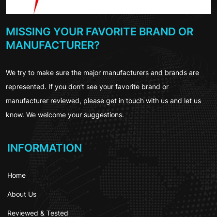
MISSING YOUR FAVORITE BRAND OR
MANUFACTURER?
We try to make sure the major manufacturers and brands are
represented. If you don’t see your favorite brand or
manufacturer reviewed, please get in touch with us and let us
know. We welcome your suggestions.
INFORMATION
Home
About Us
Reviewed & Tested