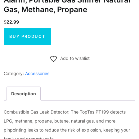
Gas, Methane, Propane
$
22.99
BUY PRODUCT
Add to wishlist
Category:
Accessories
Description
Combustible Gas Leak Detector: The TopTes PT199 detects
LPG, methane, propane, butane, natural gas, and more,
pinpointing leaks to reduce the risk of explosion, keeping your
family and property safe