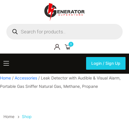
Products
search
0
Login / Sign Up
Login / Sign Up
Home
/
Accessories
/ Leak Detector with Audible & Visual Alarm,
Portable Gas Sniffer Natural Gas, Methane, Propane
Home
Shop