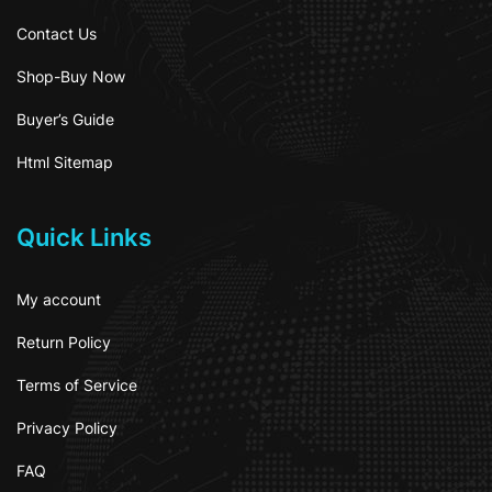
Contact Us
Shop-Buy Now
Buyer’s Guide
Html Sitemap
Quick Links
My account
Return Policy
Terms of Service
Privacy Policy
FAQ