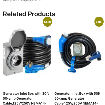
Related Products
Sale!
Sale!
Generator Inlet Box with 30ft
Generator Inlet Box with 50ft
50-amp Generator
50-amp Generator
Cable,125V/250V NEMA14-
Cable,125V/250V NEMA14-