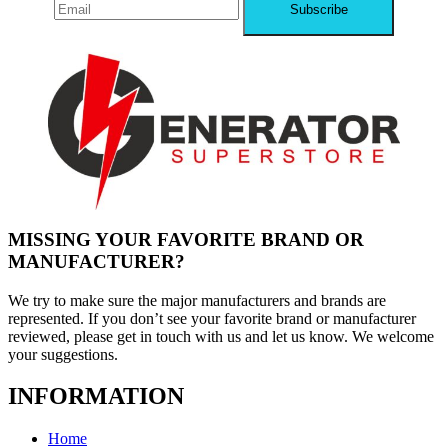
MISSING YOUR FAVORITE BRAND OR
MANUFACTURER?
We try to make sure the major manufacturers and brands are
represented. If you don’t see your favorite brand or manufacturer
reviewed, please get in touch with us and let us know. We welcome
your suggestions.
INFORMATION
Home