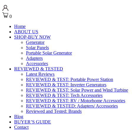
0
Home
ABOUT US
SHOP-BUY NOW
Generator
Solar Panels
Portable Solar Generator
Adapters
Accessories
REVIEWED & TESTED
Latest Reviews
REVIEWED & TEST: Portable Power Station
REVIEWED & TEST: Inverter Generators
REVIEWED & TEST: Solar Power and Wind Turbine
REVIEWED & TEST: Tech Accessories
REVIEWED & TEST: RV / Motorhome Accessories
REVIEWED & TESTED: Adapters/ Accessories
Reviewed and Tested: Brands
Blog
BUYER’S GUIDE
Contact