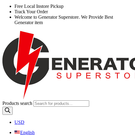
Free
Local Instore Pickup
Track Your Order
Welcome to Generator Superstore. We Provide Best
Generator item
Products search
USD
English