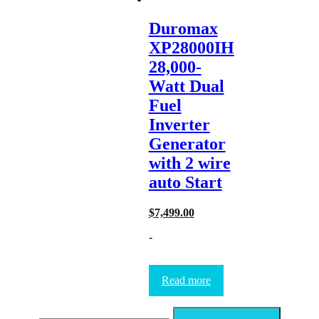
Duromax
XP28000IH
28,000-
Watt Dual
Fuel
Inverter
Generator
with 2 wire
auto Start
$
7,499.00
-
Read more