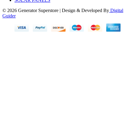
SOLAR PANELS
© 2026 Generator Superstore | Design & Developed By
Digital
Guider