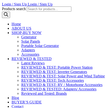
Login / Sign Up
Login / Sign Up
Products search
Home
ABOUT US
SHOP-BUY NOW
Generator
Solar Panels
Portable Solar Generator
Adapters
Accessories
REVIEWED & TESTED
Latest Reviews
REVIEWED & TEST: Portable Power Station
REVIEWED & TEST: Inverter Generators
REVIEWED & TEST: Solar Power and Wind Turbine
REVIEWED & TEST: Tech Accessories
REVIEWED & TEST: RV / Motorhome Accessories
REVIEWED & TESTED: Adapters/ Accessories
Reviewed and Tested: Brands
Blog
BUYER’S GUIDE
Contact