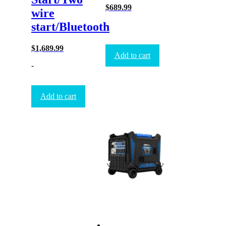
$
689.99
wire
-
start/Bluetooth
$
1,689.99
Add to cart
-
Add to cart