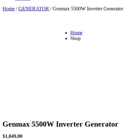
Home
/
GENERATOR
/ Genmax 5500W Inverter Generator
Home
Shop
Genmax 5500W Inverter Generator
$
1,049.00