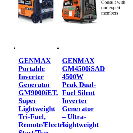
Consult with
our expert
members
GENMAX
GENMAX
Portable
GM4500iSAD
Inverter
4500W
Generator
Peak Dual-
GM9000iET,
Fuel Silent
Super
Inverter
Lightweight
Generator
Tri-Fuel,
– Ultra-
Remote/Electric
Lightweight
Start/Two