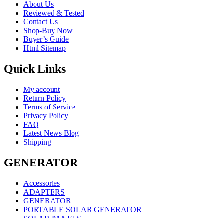
About Us
Reviewed & Tested
Contact Us
Shop-Buy Now
Buyer’s Guide
Html Sitemap
Quick Links
My account
Return Policy
Terms of Service
Privacy Policy
FAQ
Latest News Blog
Shipping
GENERATOR
Accessories
ADAPTERS
GENERATOR
PORTABLE SOLAR GENERATOR