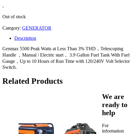
-
Out of stock
Category:
GENERATOR
Description
Genmax 5500 Peak Watts at Less Than 3% THD，Telescoping
Handle ，Manual / Electric start， 3.9 Gallon Fuel Tank With Fuel
Gauge，Up to 10 Hours of Run Time with 120/240V Volt Selector
Switch.
Related Products
We are
ready to
help
For
information