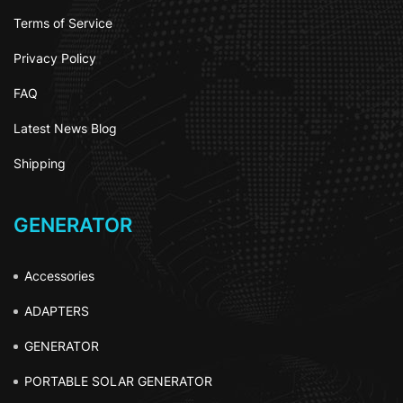
Terms of Service
Privacy Policy
FAQ
Latest News Blog
Shipping
GENERATOR
Accessories
ADAPTERS
GENERATOR
PORTABLE SOLAR GENERATOR