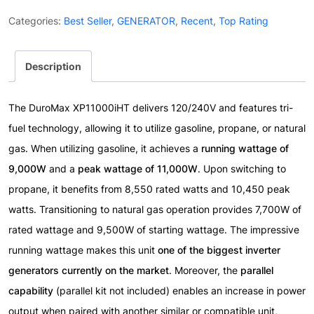
Tri
Categories:
Best Seller
,
GENERATOR
,
Recent
,
Top Rating
Fuel
Inverter
Description
Generator
With
Remote
The DuroMax XP11000iHT delivers 120/240V and features tri-
Start
fuel technology, allowing it to utilize gasoline, propane, or natural
quantity
gas. When utilizing gasoline, it achieves a
running wattage of
9,000W
and a
peak wattage of 11,000W
. Upon switching to
propane, it benefits from 8,550 rated watts and 10,450 peak
watts. Transitioning to natural gas operation provides 7,700W of
rated wattage and 9,500W of starting wattage. The impressive
running wattage makes this unit
one of the biggest inverter
generators currently on the market
. Moreover, the
parallel
capability
(parallel kit not included) enables an increase in power
output when paired with another similar or compatible unit,