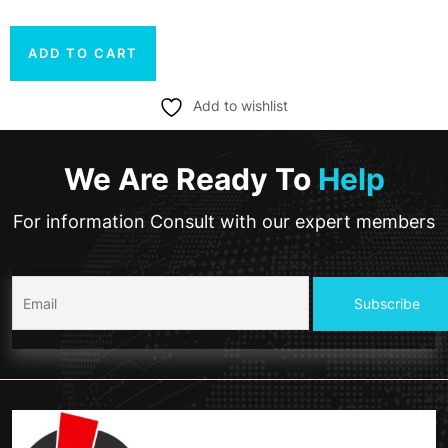
ADD TO CART
Add to wishlist
We Are Ready To
Help
For information Consult with our expert members