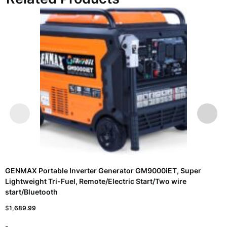
GENMAX Portable Inverter Generator GM9000iET, Super
Lightweight Tri-Fuel, Remote/Electric Start/Two wire
start/Bluetooth
$
1,689.99
-