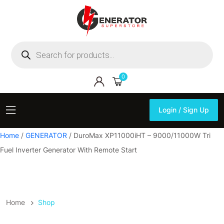
Products
search
0
Login / Sign Up
Login / Sign Up
Home
/
GENERATOR
/ DuroMax XP11000iHT – 9000/11000W Tri
Fuel Inverter Generator With Remote Start
Home
Shop