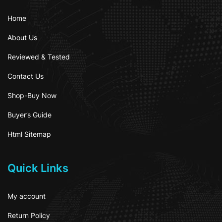
Home
About Us
Reviewed & Tested
Contact Us
Shop-Buy Now
Buyer’s Guide
Html Sitemap
Quick Links
My account
Return Policy