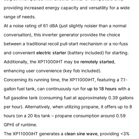
providing increased energy capacity and versatility for a wide
range of needs.
At a noise rating of 61 dBA (just slightly noisier than a normal
conversation), this inverter generator provides the choice
between a traditional recoil pull-start mechanism or a no-fuss
and convenient
electric starter
(battery included)
for starting.
Additionally, the XP11000iHT may be
remotely started
,
enhancing user convenience
(key fob included)
.
Concerning its running time, the XP11000iHT, featuring a 7.1-
gallon fuel tank, can continuously run for
up to 18 hours
with a
full gasoline tank (consuming fuel at approximately 0.39 gallons
per hour). Alternatively, when utilizing propane, it offers up to 8
hours (on a 20 lbs tank – propane consumption around 0.59
GPH) of runtime.
The XP11000iHT generates a
clean sine wave
, providing <3%