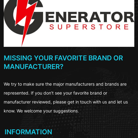
MISSING YOUR FAVORITE BRAND OR
MANUFACTURER?
We try to make sure the major manufacturers and brands are
represented. If you don’t see your favorite brand or
manufacturer reviewed, please get in touch with us and let us
know. We welcome your suggestions.
INFORMATION