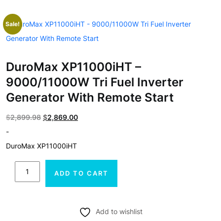
Sale!
DuroMax XP11000iHT –
9000/11000W Tri Fuel Inverter
Generator With Remote Start
Original
Current
$
2,899.98
$
2,869.00
price
price
-
was:
is:
DuroMax XP11000iHT
$2,899.98.
$2,869.00.
DuroMax
ADD TO CART
XP11000iHT
-
9000/11000W
Add to wishlist