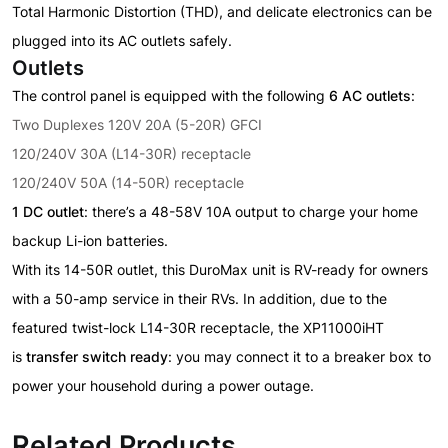
Total Harmonic Distortion (THD), and delicate electronics can be
plugged into its AC outlets safely.
Outlets
The control panel is equipped with the following
6 AC outlets
:
Two Duplexes 120V 20A (5-20R) GFCI
120/240V 30A (L14-30R) receptacle
120/240V 50A (14-50R) receptacle
1 DC outlet
: there’s a 48-58V 10A output to charge your home
backup Li-ion batteries.
With its 14-50R outlet, this DuroMax unit is RV-ready for owners
with a 50-amp service in their RVs. In addition, due to the
featured twist-lock L14-30R receptacle, the XP11000iHT
is
transfer switch ready
: you may connect it to a breaker box to
power your household during a power outage.
Related Products