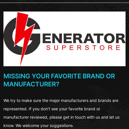
MISSING YOUR FAVORITE BRAND OR
MANUFACTURER?
We try to make sure the major manufacturers and brands are
represented. If you don’t see your favorite brand or
manufacturer reviewed, please get in touch with us and let us
know. We welcome your suggestions.