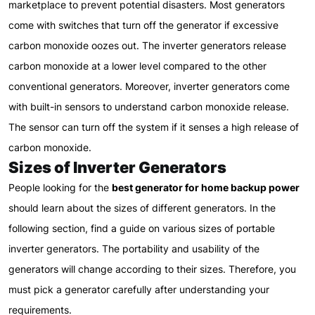
marketplace to prevent potential disasters. Most generators
come with switches that turn off the generator if excessive
carbon monoxide oozes out. The inverter generators release
carbon monoxide at a lower level compared to the other
conventional generators. Moreover, inverter generators come
with built-in sensors to understand carbon monoxide release.
The sensor can turn off the system if it senses a high release of
carbon monoxide.
Sizes of Inverter Generators
People looking for the
best generator for home backup power
should learn about the sizes of different generators. In the
following section, find a guide on various sizes of portable
inverter generators. The portability and usability of the
generators will change according to their sizes. Therefore, you
must pick a generator carefully after understanding your
requirements.