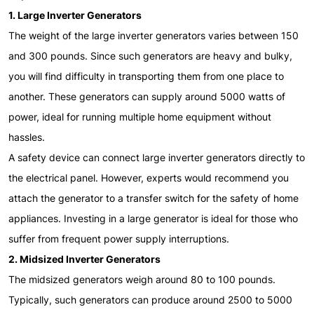
1. Large Inverter Generators
The weight of the large inverter generators varies between 150
and 300 pounds. Since such generators are heavy and bulky,
you will find difficulty in transporting them from one place to
another. These generators can supply around 5000 watts of
power, ideal for running multiple home equipment without
hassles.
A safety device can connect large inverter generators directly to
the electrical panel. However, experts would recommend you
attach the generator to a transfer switch for the safety of home
appliances. Investing in a large generator is ideal for those who
suffer from frequent power supply interruptions.
2. Midsized Inverter Generators
The midsized generators weigh around 80 to 100 pounds.
Typically, such generators can produce around 2500 to 5000