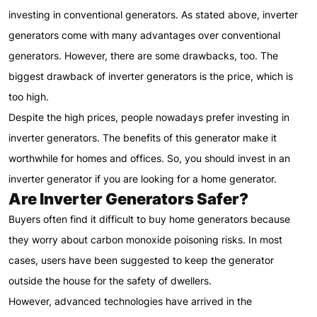
investing in conventional generators. As stated above, inverter
generators come with many advantages over conventional
generators. However, there are some drawbacks, too. The
biggest drawback of inverter generators is the price, which is
too high.
Despite the high prices, people nowadays prefer investing in
inverter generators. The benefits of this generator make it
worthwhile for homes and offices. So, you should invest in an
inverter generator if you are looking for a home generator.
Are Inverter Generators Safer?
Buyers often find it difficult to buy home generators because
they worry about carbon monoxide poisoning risks. In most
cases, users have been suggested to keep the generator
outside the house for the safety of dwellers.
However, advanced technologies have arrived in the