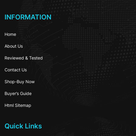
INFORMATION
Home
About Us
Reviewed & Tested
Contact Us
Shop-Buy Now
Buyer’s Guide
Html Sitemap
Quick Links