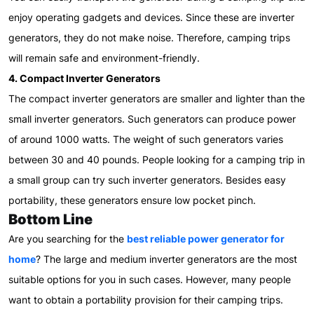
enjoy operating gadgets and devices. Since these are inverter
generators, they do not make noise. Therefore, camping trips
will remain safe and environment-friendly.
4. Compact Inverter Generators
The compact inverter generators are smaller and lighter than the
small inverter generators. Such generators can produce power
of around 1000 watts. The weight of such generators varies
between 30 and 40 pounds. People looking for a camping trip in
a small group can try such inverter generators. Besides easy
portability, these generators ensure low pocket pinch.
Bottom Line
Are you searching for the
best reliable power generator for
home
? The large and medium inverter generators are the most
suitable options for you in such cases. However, many people
want to obtain a portability provision for their camping trips.