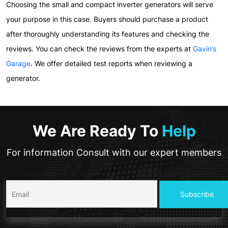
Choosing the small and compact inverter generators will serve
your purpose in this case. Buyers should purchase a product
after thoroughly understanding its features and checking the
reviews. You can check the reviews from the experts at
Gavin’s
Garage
. We offer detailed test reports when reviewing a
generator.
We Are Ready To
Help
For information Consult with our expert members