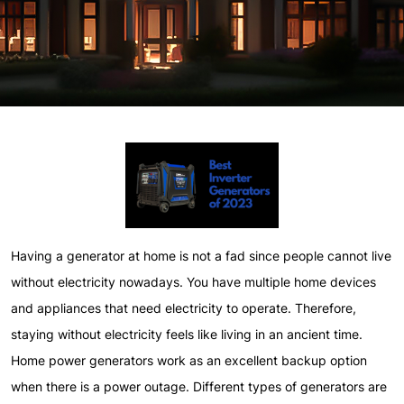
Having a generator at home is not a fad since people cannot live
without electricity nowadays. You have multiple home devices
and appliances that need electricity to operate. Therefore,
staying without electricity feels like living in an ancient time.
Home power generators work as an excellent backup option
when there is a power outage. Different types of generators are