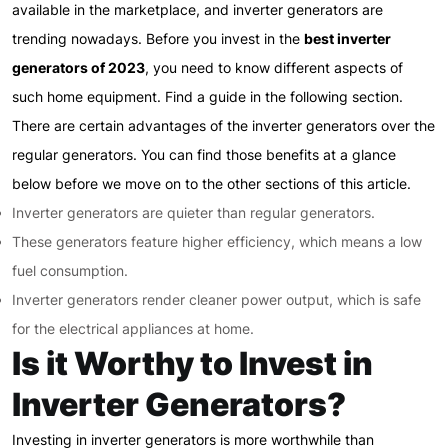
available in the marketplace, and inverter generators are
trending nowadays. Before you invest in the
best inverter
generators of 2023
, you need to know different aspects of
such home equipment. Find a guide in the following section.
There are certain advantages of the inverter generators over the
regular generators. You can find those benefits at a glance
below before we move on to the other sections of this article.
Inverter generators are quieter than regular generators.
These generators feature higher efficiency, which means a low
fuel consumption.
Inverter generators render cleaner power output, which is safe
for the electrical appliances at home.
Is it Worthy to Invest in
Inverter Generators?
Investing in inverter generators is more worthwhile than