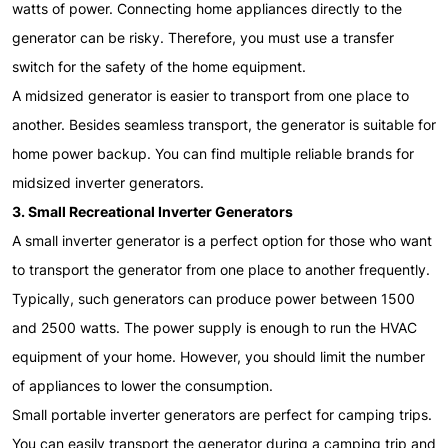
watts of power. Connecting home appliances directly to the
generator can be risky. Therefore, you must use a transfer
switch for the safety of the home equipment.
A midsized generator is easier to transport from one place to
another. Besides seamless transport, the generator is suitable for
home power backup. You can find multiple reliable brands for
midsized inverter generators.
3. Small Recreational Inverter Generators
A small inverter generator is a perfect option for those who want
to transport the generator from one place to another frequently.
Typically, such generators can produce power between 1500
and 2500 watts. The power supply is enough to run the HVAC
equipment of your home. However, you should limit the number
of appliances to lower the consumption.
Small portable inverter generators are perfect for camping trips.
You can easily transport the generator during a camping trip and