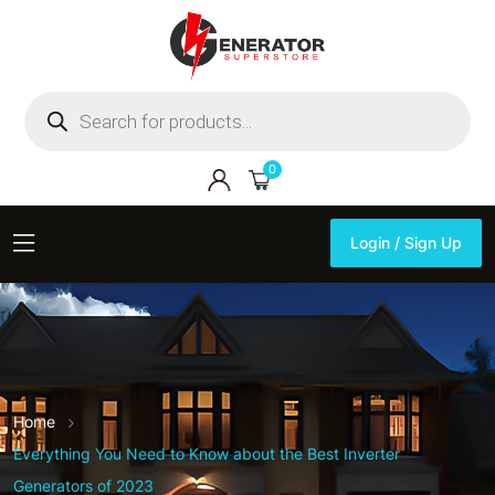
Products
search
0
Login / Sign Up
Login / Sign Up
Home
Everything You Need to Know about the Best Inverter
Generators of 2023