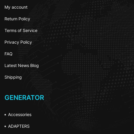
My account
Return Policy
Terms of Service
Privacy Policy
FAQ
Latest News Blog
Shipping
GENERATOR
Accessories
ADAPTERS