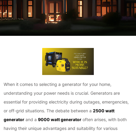
When it comes to selecting a generator for your home,
understanding your power needs is crucial. Generators are
essential for providing electricity during outages, emergencies,
or off-grid situations. The debate between a
2500 watt
generator
and a
9000 watt generator
often arises, with both
having their unique advantages and suitability for various