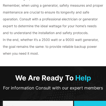
Remember, when using a generator, safety measures and proper
maintenance are crucial to ensure its longevity and safe
operation. Consult with a professional electrician or generator
expert to determine the ideal wattage for your home’s needs
and to understand the installation and safety protocols.
In the end, whether it’s a 2500 watt or a 9000 watt generator,
the goal remains the same: to provide reliable backup power
when you need it most.
We Are Ready To
Help
For information Consult with our expert members