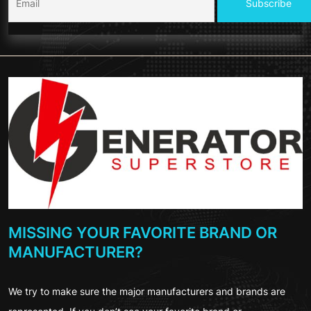
MISSING YOUR FAVORITE BRAND OR
MANUFACTURER?
We try to make sure the major manufacturers and brands are