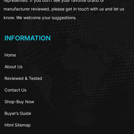
represented. If you don’t see your favorite brand or
manufacturer reviewed, please get in touch with us and let us
know. We welcome your suggestions.
INFORMATION
Home
About Us
Reviewed & Tested
Contact Us
Shop-Buy Now
Buyer’s Guide
Html Sitemap