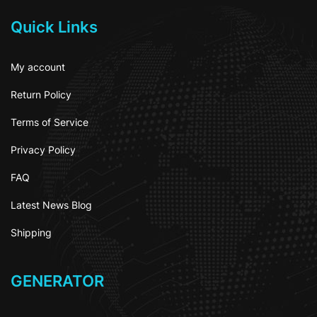
Quick Links
My account
Return Policy
Terms of Service
Privacy Policy
FAQ
Latest News Blog
Shipping
GENERATOR