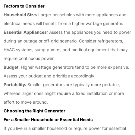
Factors to Consider
Household Size
: Larger households with more appliances and
electrical needs will benefit from a higher wattage generator.
Essential Appliances
: Assess the appliances you need to power
during an outage or off-grid scenario. Consider refrigerators,
HVAC systems, sump pumps, and medical equipment that may
require continuous power.
Budget
: Higher wattage generators tend to be more expensive.
Assess your budget and prioritize accordingly.
Portability
: Smaller generators are typically more portable,
whereas larger ones might require a fixed installation or more
effort to move around.
Choosing the Right Generator
For a Smaller Household or Essential Needs
If you live in a smaller household or require power for essential