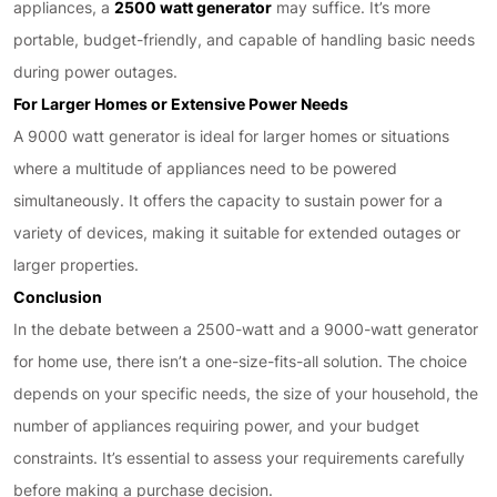
appliances, a
2500 watt generator
may suffice. It’s more
portable, budget-friendly, and capable of handling basic needs
during power outages.
For Larger Homes or Extensive Power Needs
A 9000 watt generator is ideal for larger homes or situations
where a multitude of appliances need to be powered
simultaneously. It offers the capacity to sustain power for a
variety of devices, making it suitable for extended outages or
larger properties.
Conclusion
In the debate between a 2500-watt and a 9000-watt generator
for home use, there isn’t a one-size-fits-all solution. The choice
depends on your specific needs, the size of your household, the
number of appliances requiring power, and your budget
constraints. It’s essential to assess your requirements carefully
before making a purchase decision.