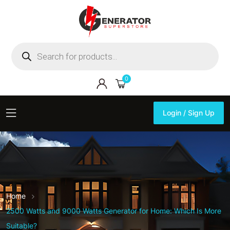
Products
search
0
Login / Sign Up
Login / Sign Up
Home
2500 Watts and 9000 Watts Generator for Home: Which Is More
Suitable?