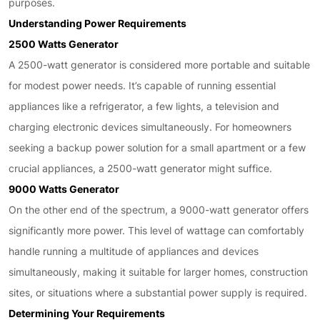
purposes.
Understanding Power Requirements
2500 Watts Generator
A 2500-watt generator is considered more portable and suitable
for modest power needs. It’s capable of running essential
appliances like a refrigerator, a few lights, a television and
charging electronic devices simultaneously. For homeowners
seeking a backup power solution for a small apartment or a few
crucial appliances, a 2500-watt generator might suffice.
9000 Watts Generator
On the other end of the spectrum, a 9000-watt generator offers
significantly more power. This level of wattage can comfortably
handle running a multitude of appliances and devices
simultaneously, making it suitable for larger homes, construction
sites, or situations where a substantial power supply is required.
Determining Your Requirements